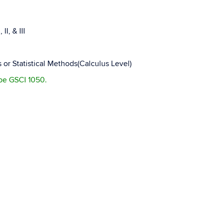
I, & III
 or Statistical Methods(Calculus Level)
 be GSCI 1050.