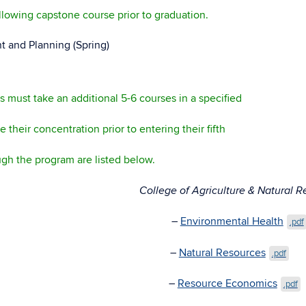
llowing capstone course prior to graduation.
and Planning (Spring)
ts must take an additional 5-6 courses in a specified
their concentration prior to entering their fifth
ugh the program are listed below.
ces: College of Agriculture & Natural Reso
–
Environmental Health
.pdf
–
Natural Resources
.pdf
–
Resource Economics
.pdf