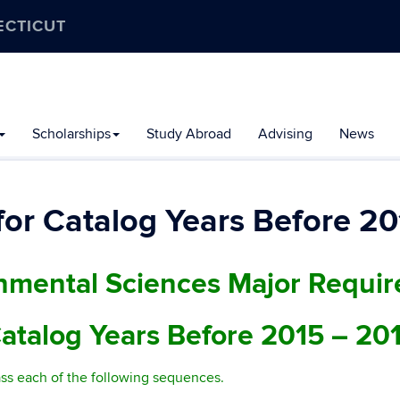
ECTICUT
Scholarships
Study Abroad
Advising
News
or Catalog Years Before 20
nmental Sciences Major Requi
atalog Years Before 2015 – 20
ss each of the following sequences.