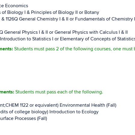
rce Economics
 of Biology I & Principles of Biology II or Botany
1126Q General Chemistry I & II or Fundamentals of Chemistry I, I
neral Physics I & II or General Physics with Calculus I & II
oduction to Statistics I or Elementary of Concepts of Statistics
ements:
Students must pass 2 of the following courses, one must
ements:
Students must pass each of the following.
ent;CHEM 1122 or equivalent) Environmental Health (Fall)
its of college biology) Introduction to Ecology
urface Processes (Fall)