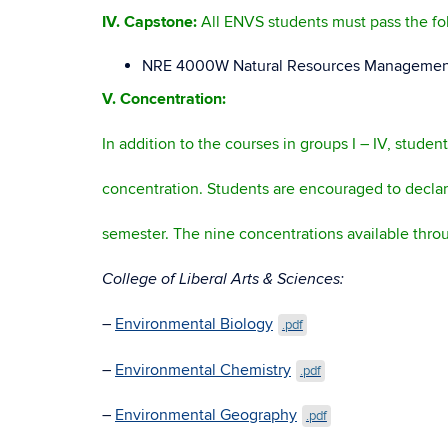
IV.
Capstone:
All ENVS students must pass the fo
NRE 4000W Natural Resources Management 
V. Concentration:
In addition to the courses in groups I – IV, studen
concentration. Students are encouraged to declare 
semester. The nine concentrations available thro
College of Liberal Arts & Scien
–
Environmental Biology
.pdf
–
Environmental Chemistry
.pdf
–
Environmental Geography
.pdf