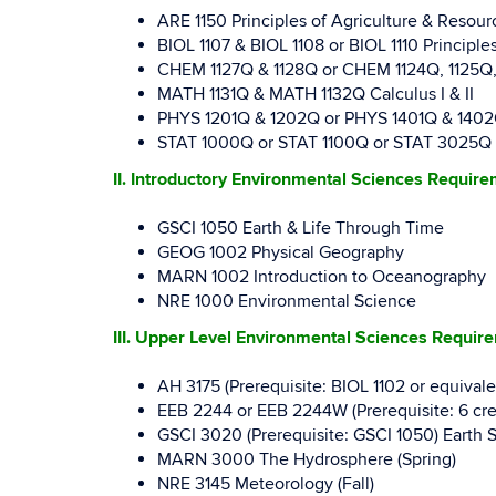
ARE 1150 Principles of Agriculture & Resou
BIOL 1107 & BIOL 1108 or BIOL 1110 Principles
CHEM 1127Q & 1128Q or CHEM 1124Q, 1125Q, & 
MATH 1131Q & MATH 1132Q Calculus I & II
PHYS 1201Q & 1202Q or PHYS 1401Q & 1402Q Ge
STAT 1000Q or STAT 1100Q or STAT 3025Q Intr
II. Introductory Environmental Sciences Requir
GSCI 1050 Earth & Life Through Time
GEOG 1002 Physical Geography
MARN 1002 Introduction to Oceanography
NRE 1000 Environmental Science
III. Upper Level Environmental Sciences Requir
AH 3175 (Prerequisite: BIOL 1102 or equival
EEB 2244 or EEB 2244W (Prerequisite: 6 cred
GSCI 3020 (Prerequisite: GSCI 1050) Earth S
MARN 3000 The Hydrosphere (Spring)
NRE 3145 Meteorology (Fall)