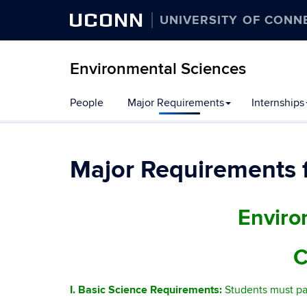
UCONN
UNIVERSITY OF CONN
Environmental Sciences
People
Major Requirements
Internships
Major Requirements f
Enviro
C
I. Basic Science Requirements:
Students must pa